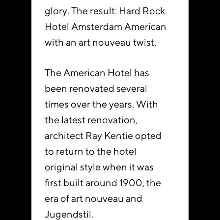
glory. The result: Hard Rock
Hotel Amsterdam American
with an art nouveau twist.
The American Hotel has
been renovated several
times over the years. With
the latest renovation,
architect Ray Kentie opted
to return to the hotel
original style when it was
first built around 1900, the
era of art nouveau and
Jugendstil.