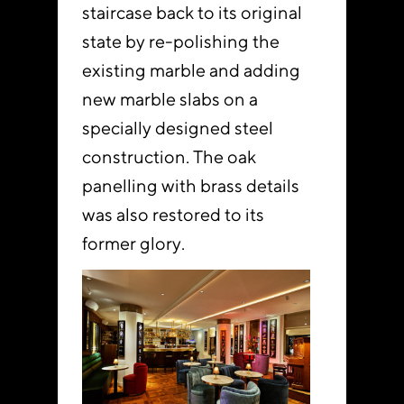
staircase back to its original
state by re-polishing the
existing marble and adding
new marble slabs on a
specially designed steel
construction. The oak
panelling with brass details
was also restored to its
former glory.