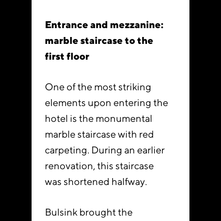
Entrance and mezzanine:
marble staircase to the
first floor
One of the most striking
elements upon entering the
hotel is the monumental
marble staircase with red
carpeting. During an earlier
renovation, this staircase
was shortened halfway.
Bulsink brought the