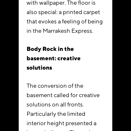
with wallpaper. The floor is
also special: a printed carpet
that evokes a feeling of being
in the Marrakesh Express.
Body Rock in the
basement: creative
solutions
The conversion of the
basement called for creative
solutions on all fronts.
Particularly the limited
interior height presented a