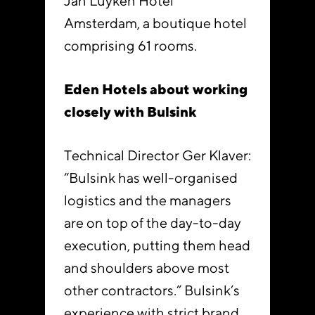
Jan Luyken Hotel
Amsterdam, a boutique hotel
comprising 61 rooms.
Eden Hotels about working
closely with Bulsink
Technical Director Ger Klaver:
“Bulsink has well-organised
logistics and the managers
are on top of the day-to-day
execution, putting them head
and shoulders above most
other contractors.” Bulsink’s
experience with strict brand