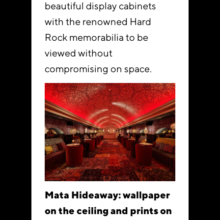
beautiful display cabinets
with the renowned Hard
Rock memorabilia to be
viewed without
compromising on space.
Mata Hideaway: wallpaper
on the ceiling and prints on