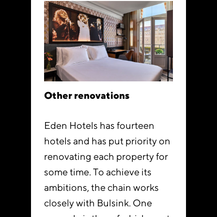
Other renovations
Eden Hotels has fourteen
hotels and has put priority on
renovating each property for
some time. To achieve its
ambitions, the chain works
closely with Bulsink. One