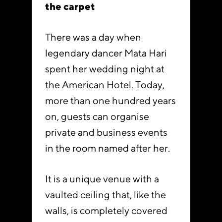
the carpet
There was a day when
legendary dancer Mata Hari
spent her wedding night at
the American Hotel. Today,
more than one hundred years
on, guests can organise
private and business events
in the room named after her.
It is a unique venue with a
vaulted ceiling that, like the
walls, is completely covered