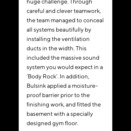
huge challenge. Through
careful and clever teamwork,
the team managed to conceal
all systems beautifully by
installing the ventilation
ducts in the width. This
included the massive sound
system you would expect in a
‘Body Rock’. In addition,
Bulsink applied a moisture-
proof barrier prior to the
finishing work, and fitted the
basement with a specially
designed gym floor.