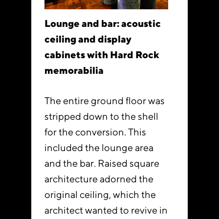
Lounge and bar: acoustic
ceiling and display
cabinets with Hard Rock
memorabilia
The entire ground floor was
stripped down to the shell
for the conversion. This
included the lounge area
and the bar. Raised square
architecture adorned the
original ceiling, which the
architect wanted to revive in