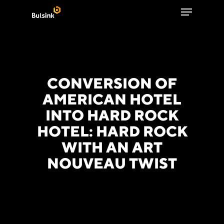
Menu
Skip
to
Close
main
Menu
content
CONVERSION OF
AMERICAN HOTEL
INTO HARD ROCK
HOTEL: HARD ROCK
WITH AN ART
NOUVEAU TWIST