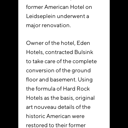
former American Hotel on
Leidseplein underwent a
major renovation.
Owner of the hotel, Eden
Hotels, contracted Bulsink
to take care of the complete
conversion of the ground
floor and basement. Using
the formula of Hard Rock
Hotels as the basis, original
art nouveau details of the
historic American were
restored to their former