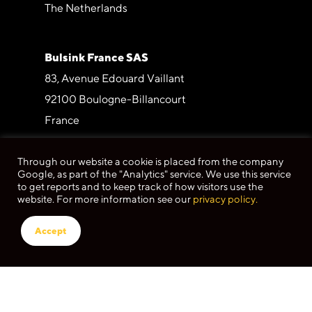
The Netherlands
Bulsink France SAS
83, Avenue Edouard Vaillant
92100 Boulogne-Billancourt
France
Through our website a cookie is placed from the company
Bulsink España SL
Google, as part of the "Analytics" service. We use this service
Under construction
to get reports and to keep track of how visitors use the
website. For more information see our
privacy policy.
Bulsink Germany GmbH
Accept
Butzweilerhofallee 3
50829 Köln
Germany