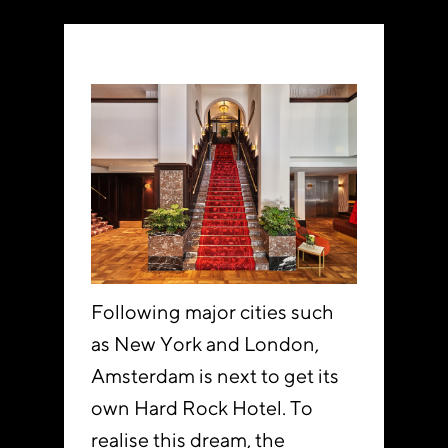
Following major cities such
as New York and London,
Amsterdam is next to get its
own Hard Rock Hotel. To
realise this dream, the