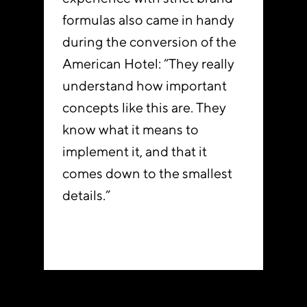
formulas also came in handy
during the conversion of the
American Hotel: “They really
understand how important
concepts like this are. They
know what it means to
implement it, and that it
comes down to the smallest
details.”