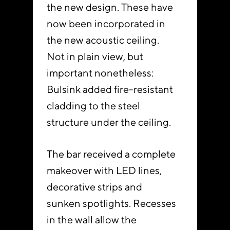
the new design. These have
now been incorporated in
the new acoustic ceiling.
Not in plain view, but
important nonetheless:
Bulsink added fire-resistant
cladding to the steel
structure under the ceiling.
The bar received a complete
makeover with LED lines,
decorative strips and
sunken spotlights. Recesses
in the wall allow the