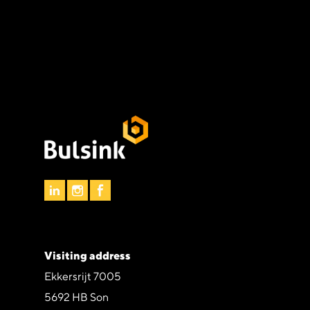
Visiting address
Ekkersrijt 7005
5692 HB Son