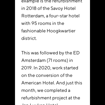
example is the refurbishment
in 2018 of the Savoy Hotel
Rotterdam, a four-star hotel
with 95 rooms in the
fashionable Hoogkwartier
district.
This was followed by the ED
Amsterdam (71 rooms) in
2019. In 2020, work started
on the conversion of the
American Hotel. And just this
month, we completed a
refurbishment project at the